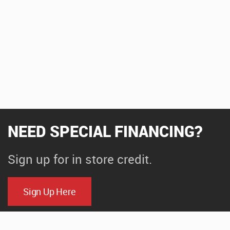
NEED SPECIAL FINANCING?
Sign up for in store credit.
Sign Up Here