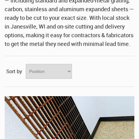
Stainless Steel Sheet Wholesaler
— including standard and expanded-metal grating,
carbon, stainless and aluminum expanded sheets —
ready to be cut to your exact size. With local stock
in Janesville, WI and on-site cutting and delivery
options, making it easy for contractors & fabricators
to get the metal they need with minimal lead time.
Sort by