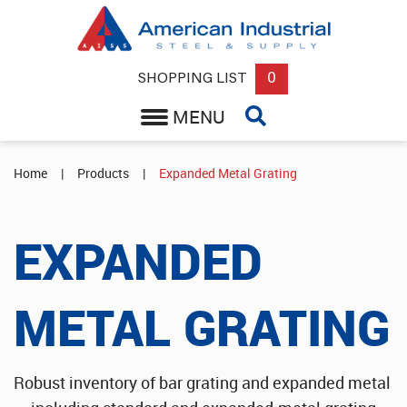
Back
Round, Square or Flat Steel Bar
0
SHOPPING LIST
MENU
Expanded Metal Grating
Structural Steel Supplier
Home
|
Products
|
Expanded Metal Grating
Steel Sheets & Plate Supplier
EXPANDED
Round or Square Steel Tube & Pipe
METAL GRATING
Wholesale Aluminum Sheets
Industrial Rebar & Misc Supplies
Robust inventory of bar grating and expanded metal