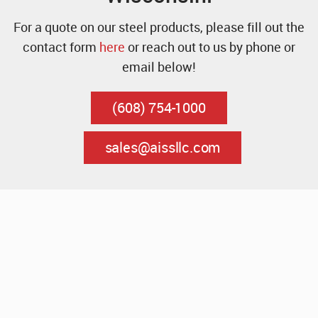
For a quote on our steel products, please fill out the
contact form
here
or reach out to us by phone or
email below!
(608) 754-1000
sales@aissllc.com