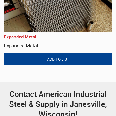
Expanded Metal
Expanded-Metal
Contact American Industrial
Steel & Supply in Janesville,
Wisconsin!