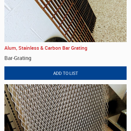
Alum, Stainless & Carbon Bar Grating
Bar-Grating